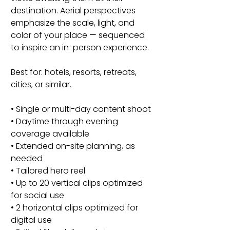
destination. Aerial perspectives
emphasize the scale, light, and
color of your place — sequenced
to inspire an in-person experience.
Best for: hotels, resorts, retreats,
cities, or similar.
• Single or multi-day content shoot
• Daytime through evening
coverage available
• Extended on-site planning, as
needed
• Tailored hero reel
• Up to 20 vertical clips optimized
for social use
• 2 horizontal clips optimized for
digital use