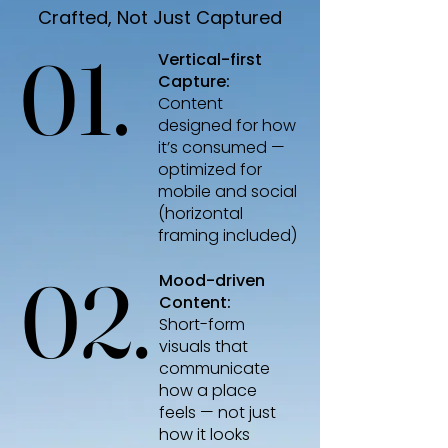
Crafted, Not Just Captured
01.
01.
Vertical-first
Capture:
Content
designed for how
it’s consumed —
optimized for
mobile and social
(horizontal
framing included)
02.
02.
Mood-driven
Content:
Short-form
visuals that
communicate
how a place
feels
—
not just
how it looks