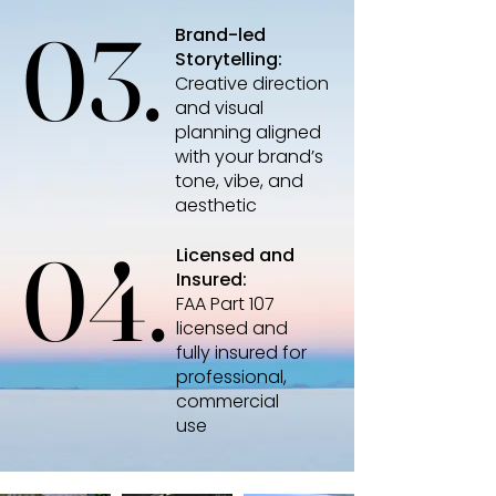
03.
03.
Brand-led
Storytelling:
Creative direction
and visual
planning aligned
with your brand’s
tone, vibe, and
aesthetic
04.
04.
Licensed and
Insured:
FAA Part 107
licensed and
fully insured for
professional,
commercial
use