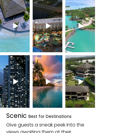
Scenic
Best for Destinations
Give guests a sneak peek into the
views awaiting them at their