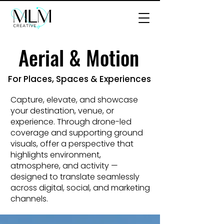
Aerial & Motion
Aerial & Motion
For Places, Spaces & Experiences
Capture, elevate, and showcase
your destination, venue, or
experience. Through drone-led
coverage and supporting ground
visuals, offer a perspective that
highlights environment,
atmosphere, and activity —
designed to translate seamlessly
across digital, social, and marketing
channels.