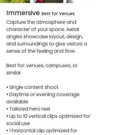
Immersive
Best for Venues
Capture the atmosphere and
character of your space. Aerial
angles showcase layout, design,
and surroundings to give visitors a
sense of the feeling and flow.
Best for: venues, campuses, or
similar.
• Single content shoot
• Daytime or evening coverage
available
• Tailored hero reel
• Up to 10 vertical clips optimized for
social use
• 1 horizontal clip optimized for