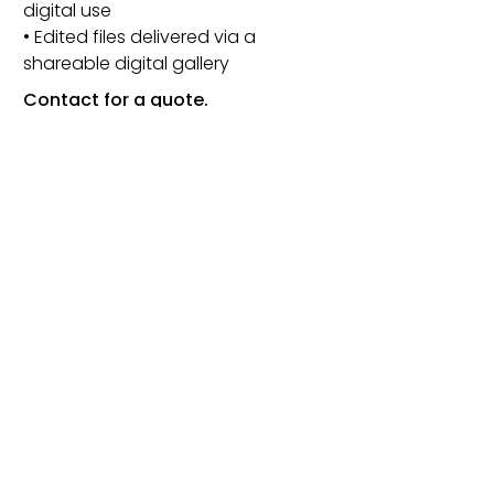
digital use
• Edited files delivered via a
shareable digital gallery
Contact for a quote.