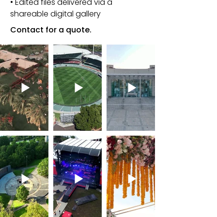
• Edited files delivered via a
shareable digital gallery
Contact for a quote.